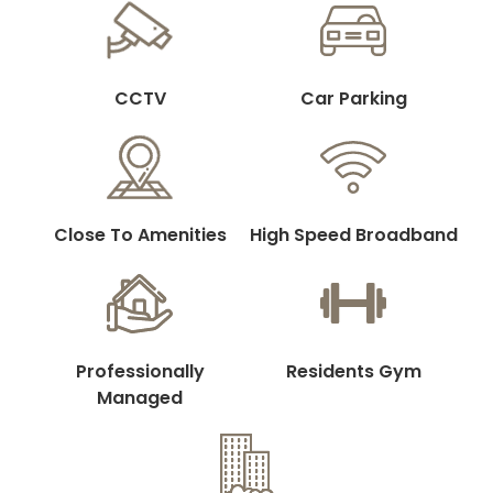
CCTV
Car Parking
Close To Amenities
High Speed Broadband
Professionally
Residents Gym
Managed