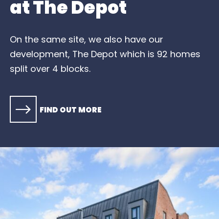
at The Depot
On the same site, we also have our
development, The Depot which is 92 homes
split over 4 blocks.