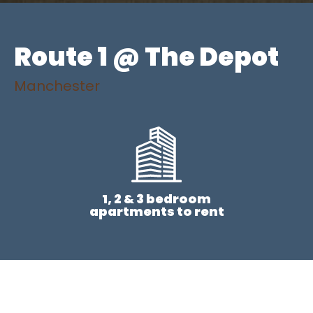
Route 1 @ The Depot
Manchester
1, 2 & 3 bedroom
apartments to rent