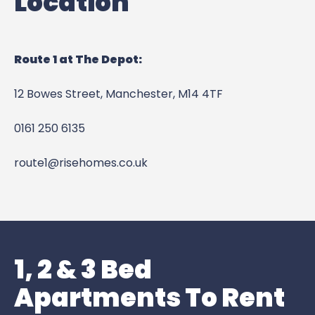
Location
Route 1 at The Depot:
12 Bowes Street,
Manchester,
M14 4TF
0161 250 6135
route1@risehomes.co.uk
1, 2 & 3 Bed
Apartments To Rent