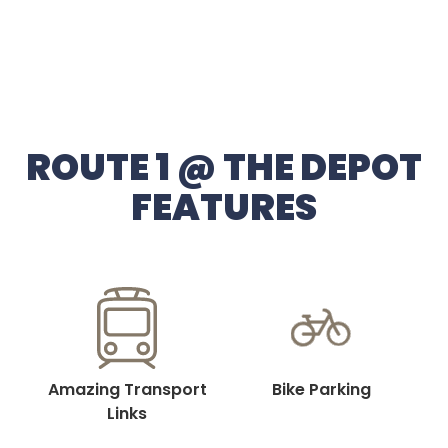
ROUTE 1 @ THE DEPOT
FEATURES
Amazing Transport
Bike Parking
Links