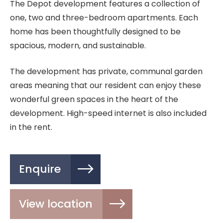
The Depot development features a collection of
one, two and three-bedroom apartments. Each
home has been thoughtfully designed to be
spacious, modern, and sustainable.
The development has private, communal garden
areas meaning that our resident can enjoy these
wonderful green spaces in the heart of the
development. High-speed internet is also included
in the rent.
Enquire
View location