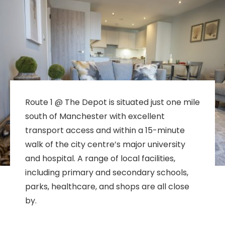
Route 1 @ The Depot is situated just one mile
south of Manchester with excellent
transport access and within a 15-minute
walk of the city centre’s major university
and hospital. A range of local facilities,
including primary and secondary schools,
parks, healthcare, and shops are all close
by.