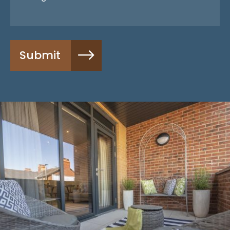
Submit