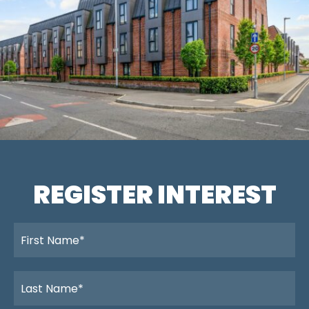
REGISTER INTEREST