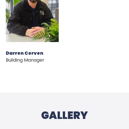
HOME
ABOUT US
Darren Cerven
Building Manager
OUR DEVELOPMENT
NEWS
CONTACT US
GALLERY
PRIVACY POLICY