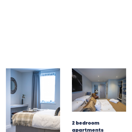
2 bedroom
apartments