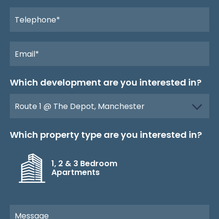
Which development are you interested in?
Which property type are you interested in?
1, 2 & 3 Bedroom
Apartments