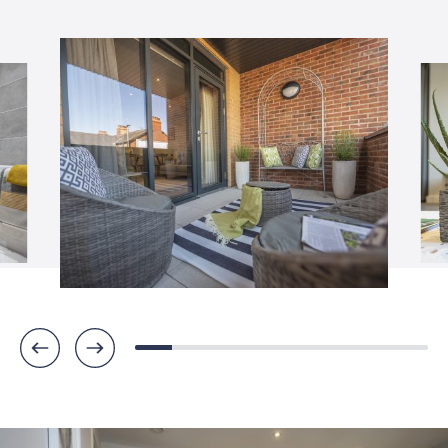
COOKIES POLICY
WEBSITE TERMS & CONDITIONS 
PROTECTIONS, RIGHTS & ACCREDI