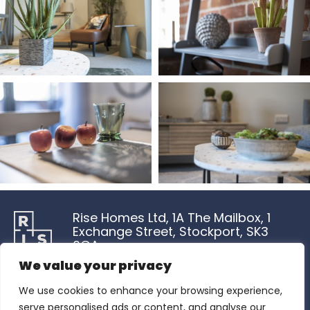
Rise Homes Ltd, 1A The Mailbox, 1
Exchange Street, Stockport, SK3
0GA
We value your privacy
Rise Homes Ltd is a company registered in England and Wales
We use cookies to enhance your browsing experience,
with Company No.15785230. Registered Office Address is 5 New
Street Square, London, England, EC4A 3TW and the Office Address
serve personalised ads or content, and analyse our