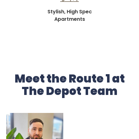
Stylish, High Spec
Apartments
Meet the Route 1 at
The Depot Team