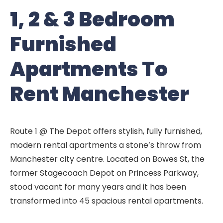
1, 2 & 3 Bedroom
Furnished
Apartments To
Rent Manchester
Route 1 @ The Depot offers stylish, fully furnished,
modern rental apartments a stone’s throw from
Manchester city centre. Located on Bowes St, the
former Stagecoach Depot on Princess Parkway,
stood vacant for many years and it has been
transformed into 45 spacious rental apartments.