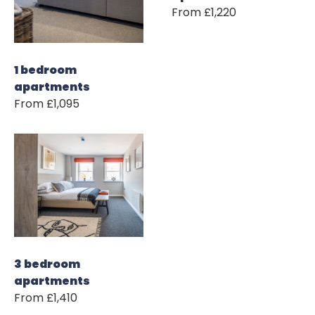
From £1,220
1 bedroom
apartments
From £1,095
3 bedroom
apartments
From £1,410