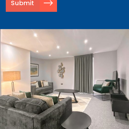
Submit