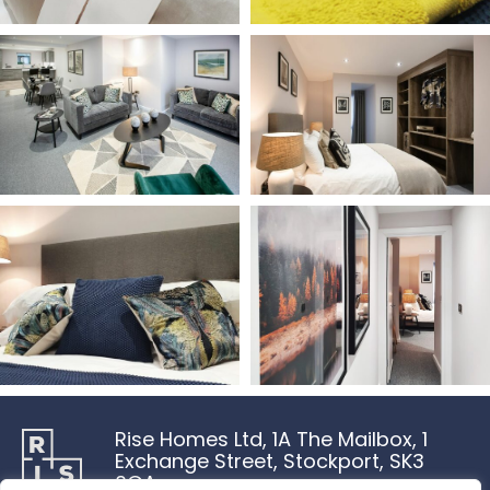
Rise Homes Ltd, 1A The Mailbox, 1
Exchange Street, Stockport, SK3
0GA