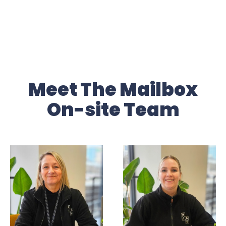
Meet The Mailbox
On-site Team