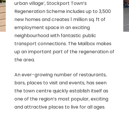
urban village’, Stockport Town’s
Regeneration Scheme includes up to 3,500
new homes and creates 1 million sq. ft of
employment space in an exciting
neighbourhood with fantastic public
transport connections. The Mailbox makes
up an important part of the regeneration of
the area.
An ever-growing number of restaurants,
bars, places to visit and events, has seen
the town centre quickly establish itself as
one of the region’s most popular, exciting
and attractive places to live for all ages.