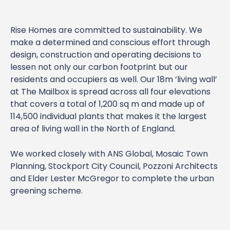
Rise Homes are committed to sustainability. We
make a determined and conscious effort through
design, construction and operating decisions to
lessen not only our carbon footprint but our
residents and occupiers as well. Our 18m ‘living wall’
at The Mailbox is spread across all four elevations
that covers a total of 1,200 sq m and made up of
114,500 individual plants that makes it the largest
area of living wall in the North of England.
We worked closely with ANS Global, Mosaic Town
Planning, Stockport City Council, Pozzoni Architects
and Elder Lester McGregor to complete the urban
greening scheme.