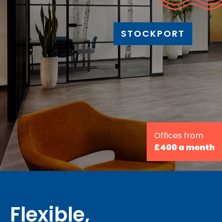
STOCKPORT
Offices from
£400 a month
Flexible,