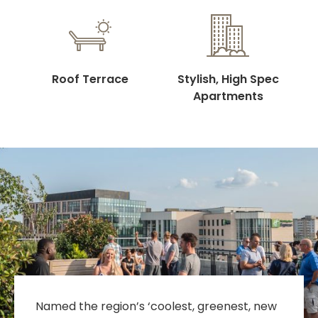
Roof Terrace
Stylish, High Spec
Apartments
Named the region’s ‘coolest, greenest, new