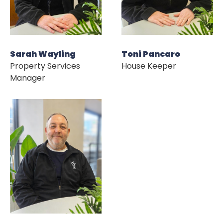
Sarah Wayling
Toni Pancaro
Property Services
House Keeper
Manager
HOME
ABOUT US