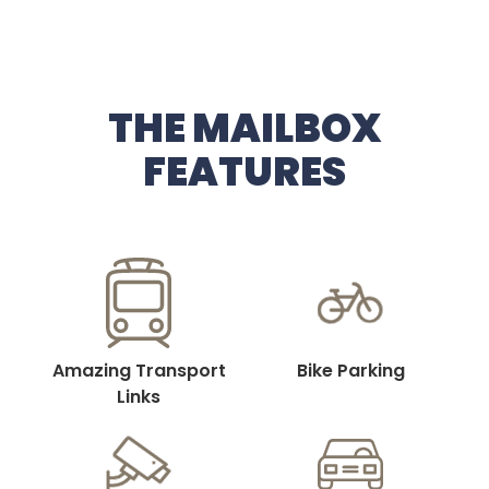
THE MAILBOX
FEATURES
Amazing Transport
Bike Parking
Links