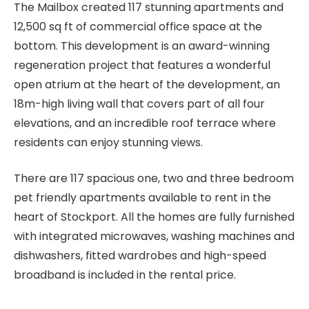
The Mailbox created 117 stunning apartments and
12,500 sq ft of commercial office space at the
bottom. This development is an award-winning
regeneration project that features a wonderful
open atrium at the heart of the development, an
18m-high living wall that covers part of all four
elevations, and an incredible roof terrace where
residents can enjoy stunning views.
There are 117 spacious one, two and three bedroom
pet friendly apartments available to rent in the
heart of Stockport. All the homes are fully furnished
with integrated microwaves, washing machines and
dishwashers, fitted wardrobes and high-speed
broadband is included in the rental price.