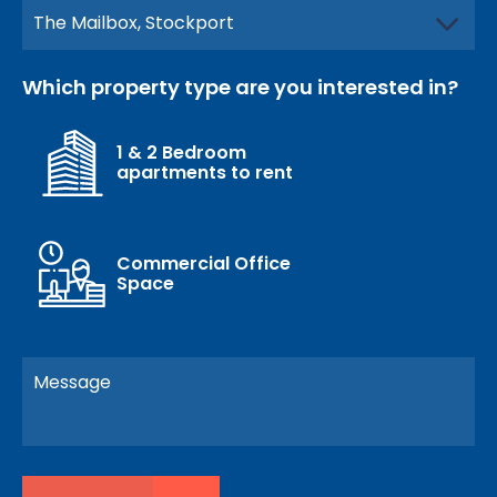
Which property type are you interested in?
1 & 2 Bedroom
apartments to rent
Commercial Office
Space