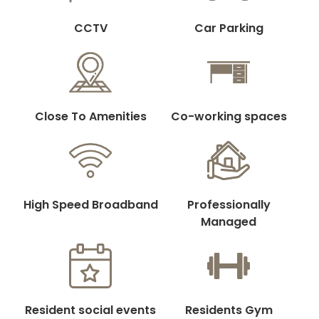
CCTV
Car Parking
Close To Amenities
Co-working spaces
High Speed Broadband
Professionally
Managed
Resident social events
Residents Gym