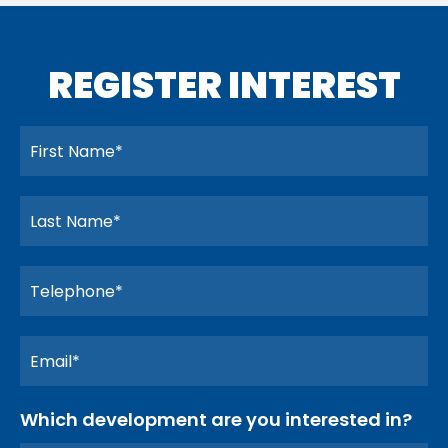
REGISTER INTEREST
Which development are you interested in?