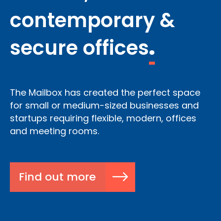
contemporary &
secure offices
.
The Mailbox has created the perfect space
for small or medium-sized businesses and
startups requiring flexible, modern, offices
and meeting rooms.
Find out more