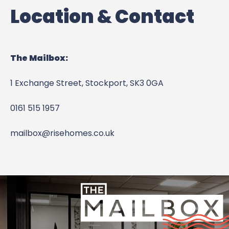
Location & Contact
The Mailbox:
1 Exchange Street,
Stockport,
SK3 0GA
0161 515 1957
mailbox@risehomes.co.uk