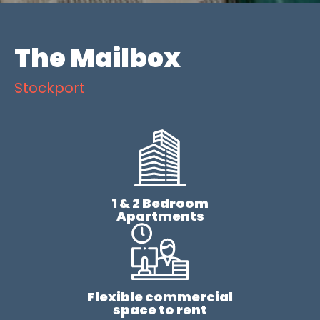
The Mailbox
Stockport
1 & 2 Bedroom
Apartments
Flexible commercial
space to rent