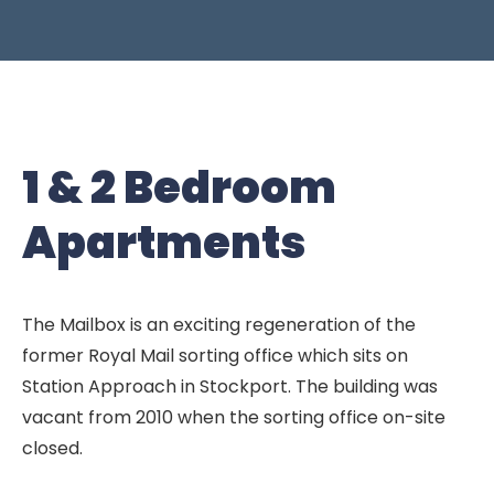
1 & 2 Bedroom
Apartments
The Mailbox is an exciting regeneration of the
former Royal Mail sorting office which sits on
Station Approach in Stockport. The building was
vacant from 2010 when the sorting office on-site
closed.