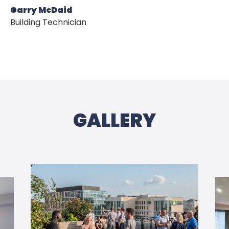
Garry McDaid
OUR DEVELOPMENT
Building Technician
NEWS
CONTACT US
GALLERY
PRIVACY POLICY
COOKIES POLICY
WEBSITE TERMS & CONDITIONS 
PROTECTIONS, RIGHTS & ACCREDI