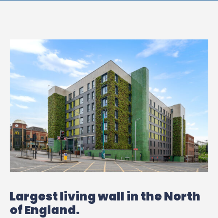
Largest living wall in the North
of England.