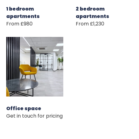
1 bedroom
2 bedroom
apartments
apartments
From £980
From £1,230
Office space
Get in touch for pricing