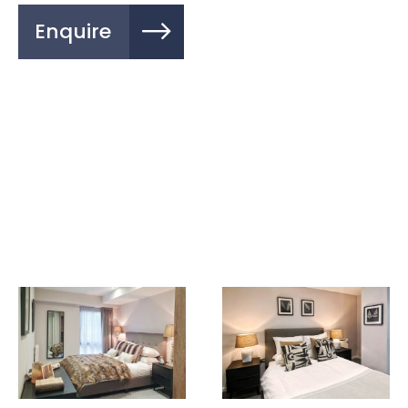
Enquire