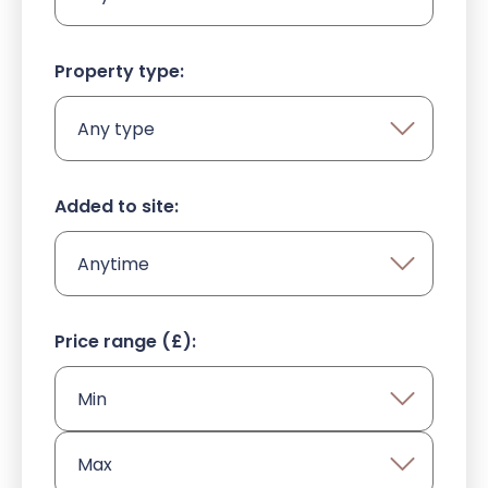
Property type:
HOME
Added to site:
ABOUT US
OUR DEVELOPMENT
Price range (£):
NEWS
CONTACT US