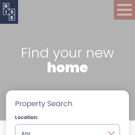
Find your new
home
Property Search
Location: