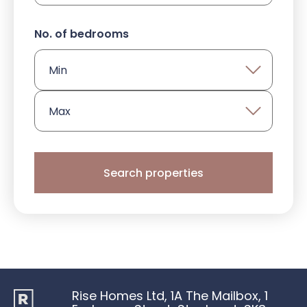
PRIVACY POLICY
No. of bedrooms
COOKIES POLICY
WEBSITE TERMS & CONDITIONS 
PROTECTIONS, RIGHTS & ACCREDI
Search properties
Rise Homes Ltd, 1A The Mailbox, 1